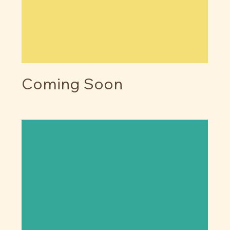
Coming Soon
Price
$0.00