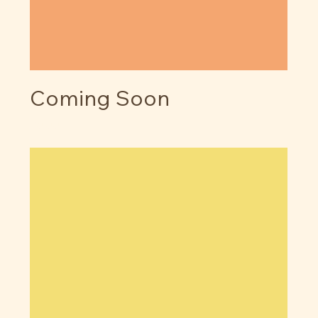
Coming Soon
Price
$0.00