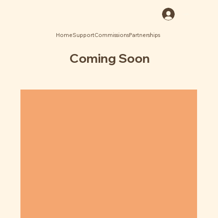
Log In
Home
Support
Commissions
Partnerships
Coming Soon