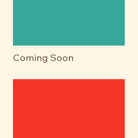
Coming Soon
Price
$0.00